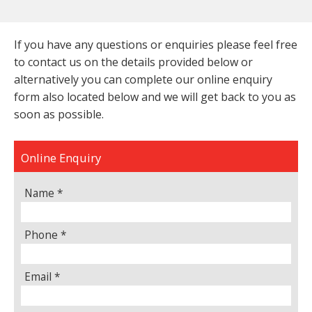
If you have any questions or enquiries please feel free
to contact us on the details provided below or
alternatively you can complete our online enquiry
form also located below and we will get back to you as
soon as possible.
Online Enquiry
Name *
Phone *
Email *