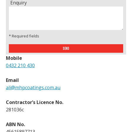
Enquiry
* Required fields
Mobile
0432 210 430
Email
ali@mhpcoatings.com.au
Contractor’s Licence No.
281036c
ABN No.
45615897713