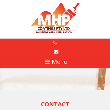
CONTACT